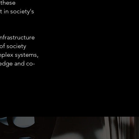
 these
t in society's
nfrastructure
of society
mplex systems,
ledge and co-