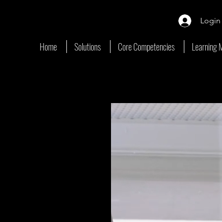
Login
Home
Solutions
Core Competencies
Learning 