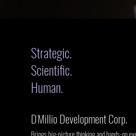
Strategic.
Scientific.
Human.
D
'
Millio Development Corp.
Brings big-picture thinking and hands-on ex