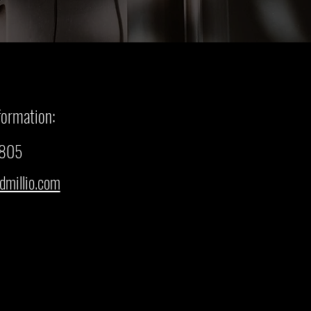
formation:
3805
dmillio.com