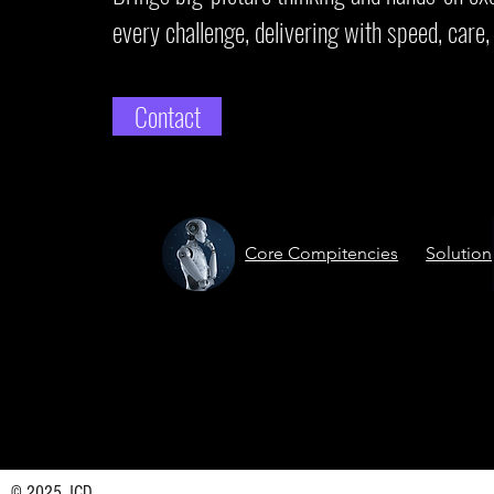
every challenge, delivering with speed, care, 
Contact
Core Compitencies
Solution
© 2025 JCD