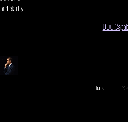
and clarity.
DDC.Capabi
s
Home
Sol