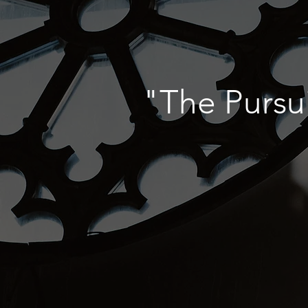
"The Pursu