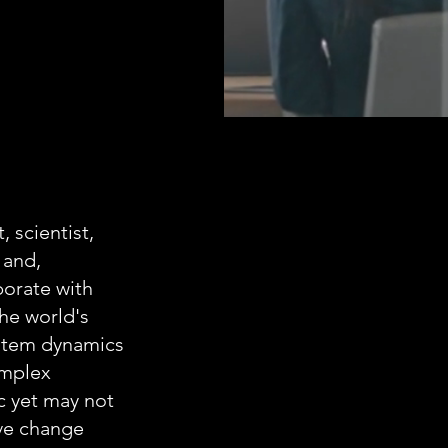
 scientist,
 and,
borate with
the world's
ystem dynamics
omplex
c yet may not
ive change