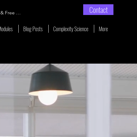
Contact
 & Free Enrollment
Modules
Blog Posts
Complexity Science
More