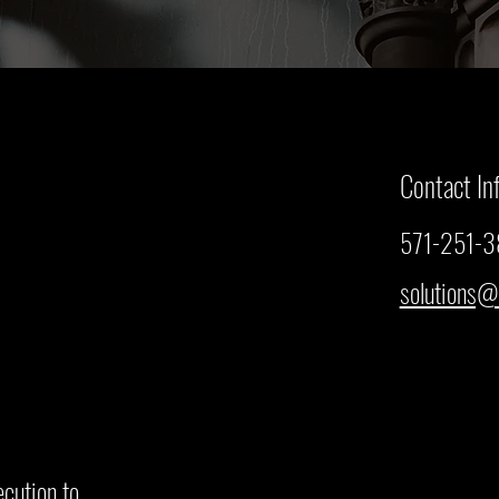
Contact In
571-251-
solutions@
ecution to