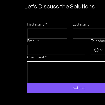
Let's Discuss the Solutions
First name
*
Last name
Email
*
Teleph
Comment
*
Submit