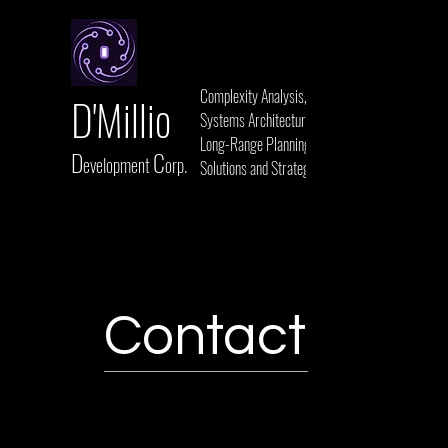
Complexity Analysis,
D'Millio
Systems Architecture,
Long-Range Planning,
D
C
evelopment
orp.
Solutions and Strategies
Contact