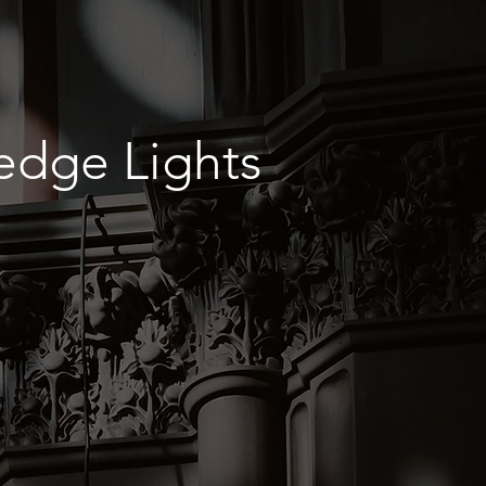
edge Lights