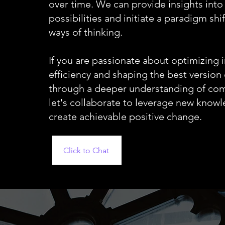
over time. We can provide insights into
possibilities and initiate a paradigm shif
ways of thinking.
If you are passionate about optimizing i
efficiency and shaping the best version 
through a deeper understanding of co
let's collaborate to leverage new know
create achievable positive change.
Click to Chat