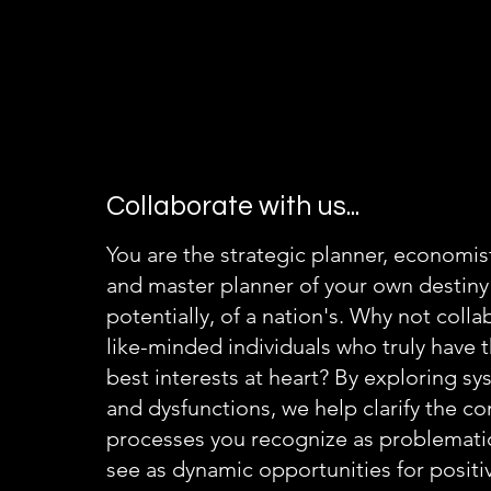
Collaborate with us...
You are the strategic planner, economist,
and master planner of your own destiny
potentially, of a nation's. Why not colla
like-minded individuals who truly have 
best interests at heart? By exploring s
and dysfunctions, we help clarify the c
processes you recognize as problemati
see as dynamic opportunities for posit