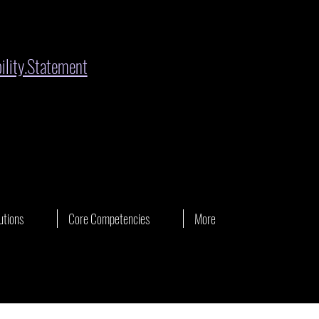
lity.Statement
utions
Core Competencies
More