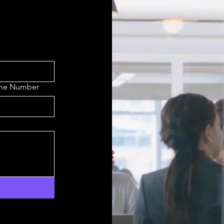
one Number