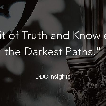
it of Truth and Knowl
the Darkest Paths."
DDC Insights