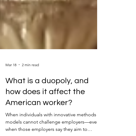
Mar 18
2 min read
What is a duopoly, and
how does it affect the
American worker?
When individuals with innovative methods or
models cannot challenge employers—even