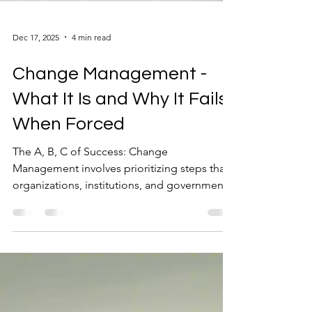
Dec 17, 2025
4 min read
Change Management -
What It Is and Why It Fails
When Forced
The A, B, C of Success: Change
Management involves prioritizing steps that
organizations, institutions, and governments
must take to adapt, transform, and evolve.
The transition is from an undesirable current
state to a more resilient, sustainable, and