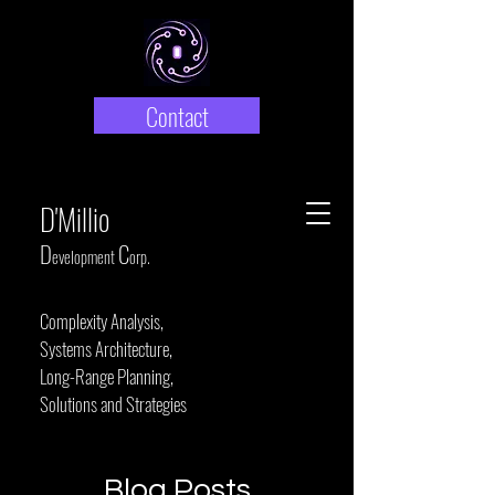
Contact
D'Millio
D
C
evelopment
orp.
Complexity Analysis,
Systems Architecture,
Long-Range Planning,
Solutions and Strategies
Blog Posts