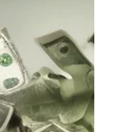
desirable future state. The goal is to achieve
this with minimal disruption to ongoing
operations. The focus is on the people side
of operations and on implementing new
strategies, systems, technologies, processes,
and organiza