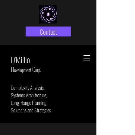
Contact
D'Millio
D
C
evelopment
orp.
Complexity Analysis,
Systems Architecture,
Long-Range Planning,
Solutions and Strategies