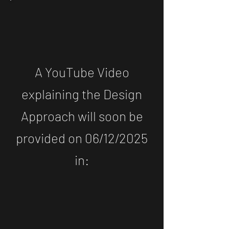
A YouTube Video
explaining the Design
Approach will soon be
provided on 06/12/2025
in: