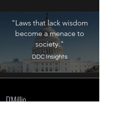
"Laws that lack wisdom
become a menace to
society."
DDC Insights
D
'
Millio
Development
Corp.